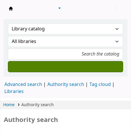
Library of Mongolian Academy of Sciences
Advanced search
Authority search
Tag cloud
Libraries
Home
Authority search
Authority search