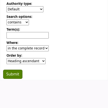
Authority type:
Search options:
Term(s):
Where:
Order by: