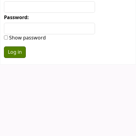
Password:
Show password