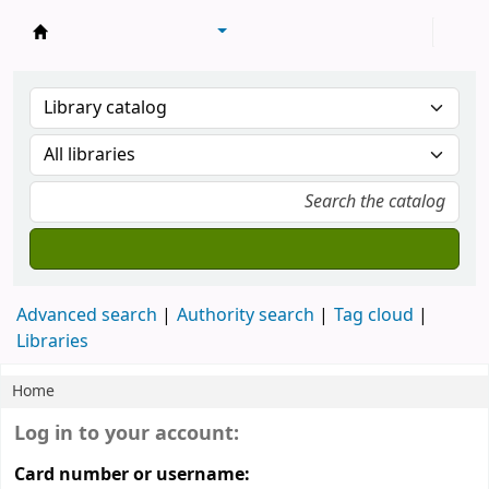
Library of Mongolian Academy of Sciences
Advanced search
Authority search
Tag cloud
Libraries
Home
Koha home
Login form
Log in to your account:
Card number or username: