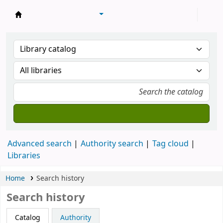
Library of Mongolian Academy of Sciences
Advanced search
Authority search
Tag cloud
Libraries
Home
Search history
Search history
Catalog
Authority