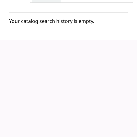
Your catalog search history is empty.