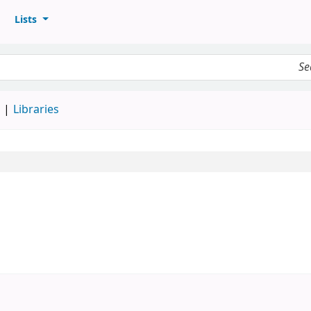
Lists
d
Libraries