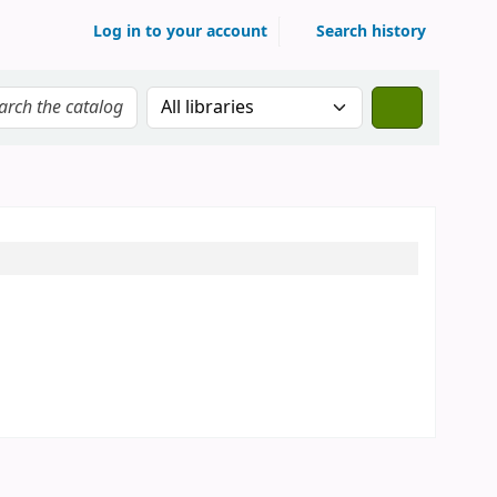
Log in to your account
Search history
Search the catalog in: