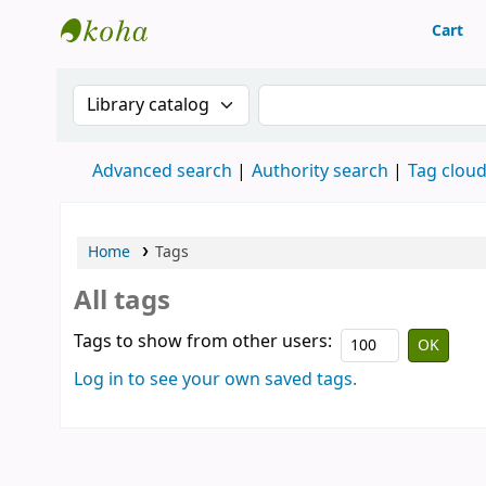
Cart
Library of Mongolian Academy of Sciences
Search the catalog by:
Search the catalog
Advanced search
Authority search
Tag clou
Home
Tags
All tags
Tags to show from other users:
Log in to see your own saved tags.